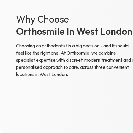
Why Choose
Orthosmile In West London
Choosing an orthodontist is a big decision - and it should
feel like the right one. At Orthosmile, we combine
specialist expertise with discreet, modern treatment and 
personalised approach to care, across three convenient
locations in West London.