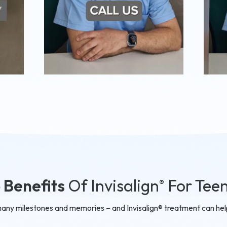
 Benefits
Of Invisalign
For Tee
®
many milestones and memories – and Invisalign® treatment can help