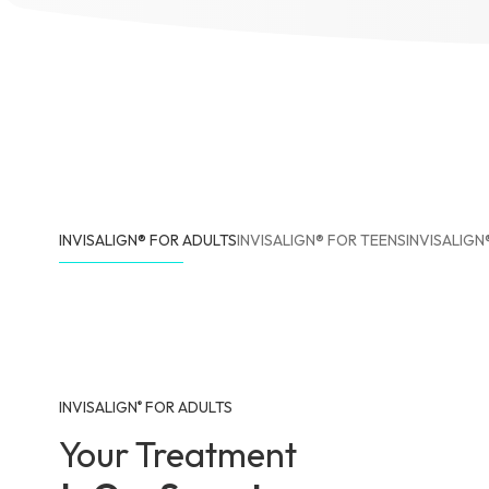
INVISALIGN® FOR ADULTS
INVISALIGN® FOR TEENS
INVISALIGN
INVISALIGN
FOR ADULTS
®
Your Treatment