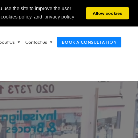
 use the site to improve the user
ENSINGTON
EARL'S COURT
HOUNSLOW
20 7602 2200
020 7373 1111
020 8814 1422
Allow cookies
cookies policy
and
privacy policy
bout Us
Contact us
BOOK A CONSULTATION