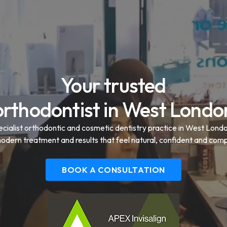
Your trusted
orthodontist in West Londo
ecialist orthodontic and cosmetic dentistry practice in West Lond
modern treatment and results that feel natural, confident and comp
BOOK A CONSULTATION