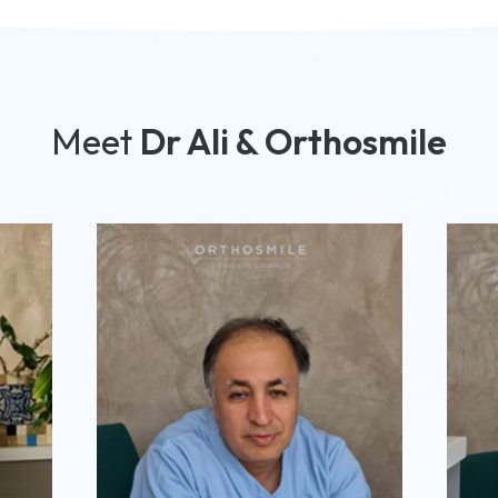
Meet
Dr Ali & Orthosmile