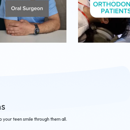
ns
 your teen smile through them all.