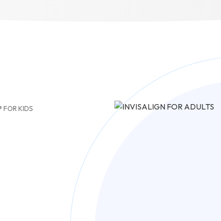
® FOR KIDS