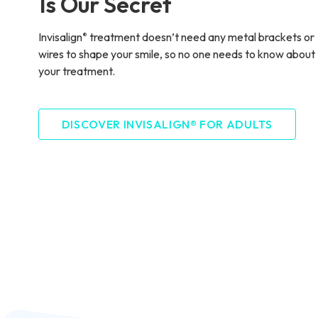
Is Our Secret
Invisalign
treatment doesn’t need any metal brackets or
®
wires to shape your smile, so no one needs to know about
your treatment.
DISCOVER INVISALIGN® FOR ADULTS