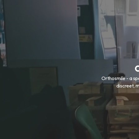
Orthosmile - a sp
discreet, 