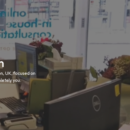
n
on, UK, focused on
letely you.