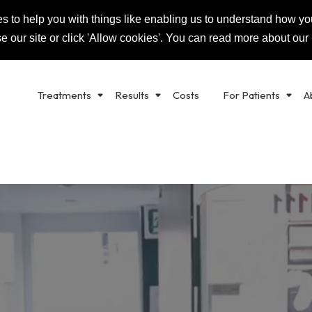
s to help you with things like enabling us to understand how you
K
RALS
0
se our site or click 'Allow cookies'. You can read more about our
Treatments
Results
Costs
For Patients
A