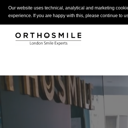
Our website uses technical, analytical and marketing cookie
LANGUAGE
LOCATIONS
DENTIST REFER
experience. If you are happy with this, please continue to u