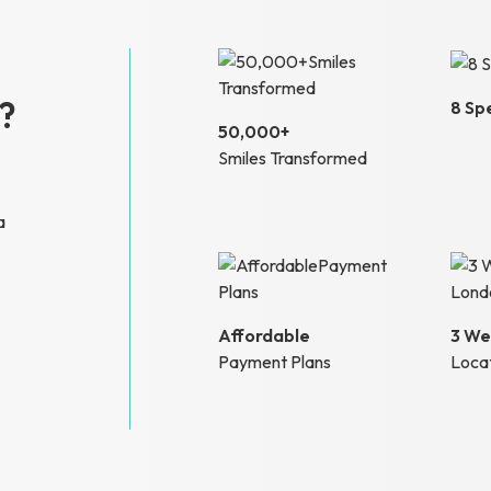
?
8 Spe
50,000+
Smiles Transformed
a
Affordable
3 We
Payment Plans
Loca