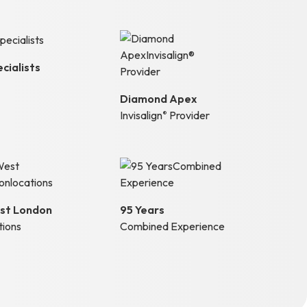
cialists
Diamond Apex
Invisalign
Provider
®
st London
95 Years
tions
Combined Experience