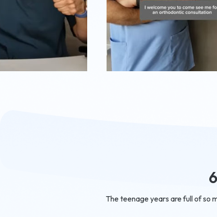
6
The teenage years are full of so 