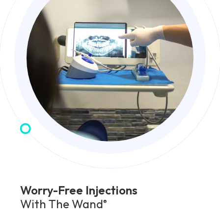
Worry-Free Injections
With The Wand
®