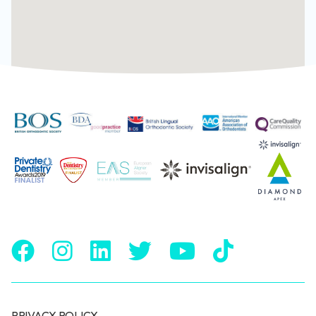
PRIVACY POLICY