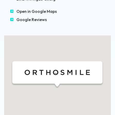
Open in Google Maps
Google Reviews