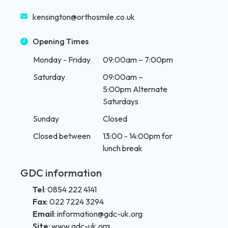
kensington@orthosmile.co.uk
Opening Times
Monday - Friday
09:00am – 7:00pm
Saturday
09:00am –
5:00pm Alternate
Saturdays
Sunday
Closed
Closed between
13:00 - 14:00pm for
lunch break
GDC information
Tel
:
0854 222 4141
Fax
:
022 7224 3294
Email
:
information@gdc-uk.org
Site
:
www.gdc-uk.org