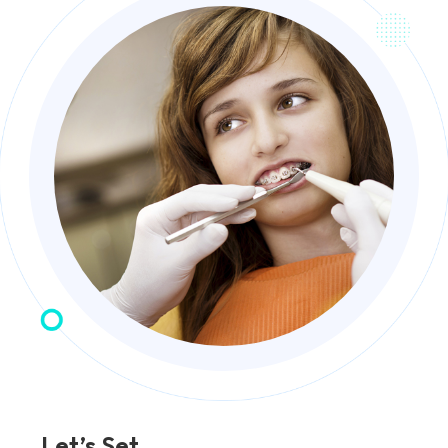
Let’s Set