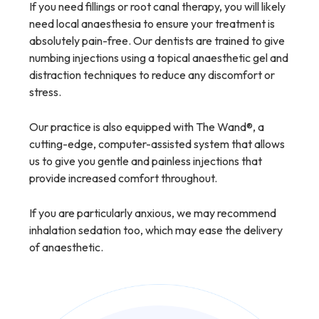
If you need fillings or root canal therapy, you will likely
need local anaesthesia to ensure your treatment is
absolutely pain-free. Our dentists are trained to give
numbing injections using a topical anaesthetic gel and
distraction techniques to reduce any discomfort or
stress.
Our practice is also equipped with The Wand®, a
cutting-edge, computer-assisted system that allows
us to give you gentle and painless injections that
provide increased comfort throughout.
If you are particularly anxious, we may recommend
inhalation sedation too, which may ease the delivery
of anaesthetic.