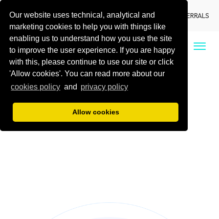
Our website uses technical, analytical and
LANGUAGE
LOCATIONS
DENTIST REFERRALS
marketing cookies to help you with things like
enabling us to understand how you use the site
CALL US
to improve the user experience. If you are happy
with this, please continue to use our site or click
'Allow cookies'. You can read more about our
cookies policy
and
privacy policy
Allow cookies