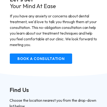
Your Mind At Ease
If you have any anxiety or concerns about dental
treatment, we'd love to talk you through them at your
consultation. This no-obligation consultation can help
you learn about our treatment techniques and help
you feel comfortable at our clinic. We look forward to
meeting you.
BOOK A CONSULTATION
Find Us
Choose the location nearest you from the drop-down
list below.