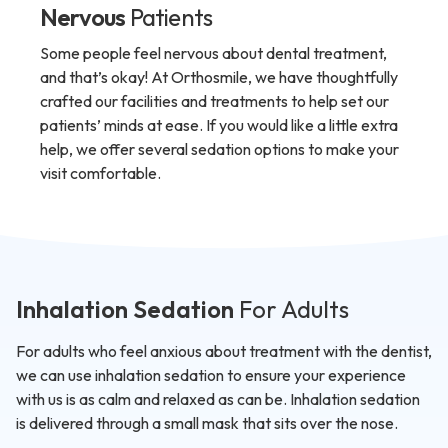
Nervous
Patients
Some people feel nervous about dental treatment,
and that’s okay! At Orthosmile, we have thoughtfully
crafted our facilities and treatments to help set our
patients’ minds at ease. If you would like a little extra
help, we offer several sedation options to make your
visit comfortable.
Inhalation Sedation
For Adults
For adults who feel anxious about treatment with the dentist,
we can use inhalation sedation to ensure your experience
with us is as calm and relaxed as can be. Inhalation sedation
is delivered through a small mask that sits over the nose.