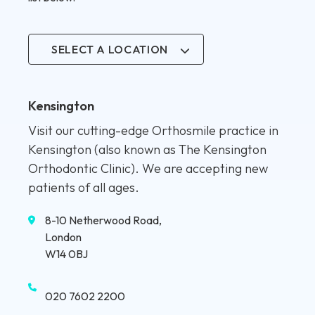
SELECT A LOCATION
Kensington
Visit our cutting-edge Orthosmile practice in
Kensington (also known as The Kensington
Orthodontic Clinic). We are accepting new
patients of all ages.
8-10 Netherwood Road,
London
W14 0BJ
020 7602 2200