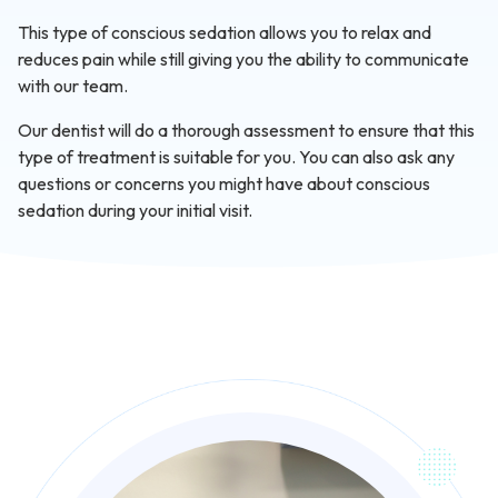
This type of conscious sedation allows you to relax and
reduces pain while still giving you the ability to communicate
with our team.
Our dentist will do a thorough assessment to ensure that this
type of treatment is suitable for you. You can also ask any
questions or concerns you might have about conscious
sedation during your initial visit.