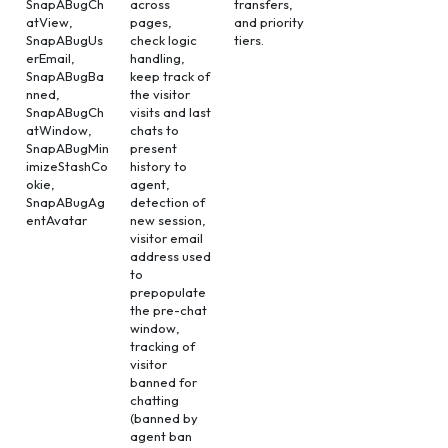
SnapABugCh
across
transfers,
atView,
pages,
and priority
SnapABugUs
check logic
tiers.
erEmail,
handling,
SnapABugBa
keep track of
nned,
the visitor
SnapABugCh
visits and last
atWindow,
chats to
SnapABugMin
present
imizeStashCo
history to
okie,
agent,
SnapABugAg
detection of
entAvatar
new session,
visitor email
address used
to
prepopulate
the pre-chat
window,
tracking of
visitor
banned for
chatting
(banned by
agent ban