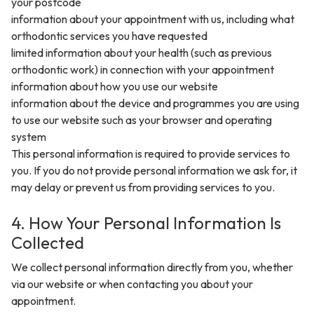
your postcode
information about your appointment with us, including what
orthodontic services you have requested
limited information about your health (such as previous
orthodontic work) in connection with your appointment
information about how you use our website
information about the device and programmes you are using
to use our website such as your browser and operating
system
This personal information is required to provide services to
you. If you do not provide personal information we ask for, it
may delay or prevent us from providing services to you.
4. How Your Personal Information Is
Collected
We collect personal information directly from you, whether
via our website or when contacting you about your
appointment.