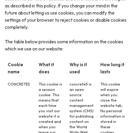
as described in this policy. If you change your mind in the
future about letting us use cookies, you can modify the
settings of your browser to reject cookies or disable cookies
completely.
The table below provides some information on the cookies
which we use on our website:
Cookie
What it
Why is it
How long it
name
does
used
lasts
CONCRETE5
This cookie is
concrete5 is
This cookie
a session
an open
will expire
cookie. This
source
when you
means that
content
close the
each time
management
website tab,
you visit our
system (CMS)
No personal
website it is
for publishing
information is
created and
content on
stored in
when you
the World
these
leave our
Wide Web
cookies.