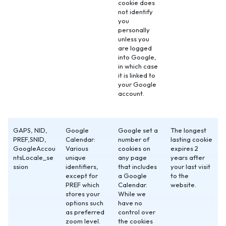
cookie does
not identify
you
personally
unless you
are logged
into Google,
in which case
it is linked to
your Google
account.
GAPS, NID,
Google
Google set a
The longest
PREF,SNID,
Calendar:
number of
lasting cookie
GoogleAccou
Various
cookies on
expires 2
ntsLocale_se
unique
any page
years after
ssion
identifiers,
that includes
your last visit
except for
a Google
to the
PREF which
Calendar.
website.
stores your
While we
options such
have no
as preferred
control over
zoom level.
the cookies