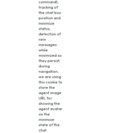
command),
tracking of
the chat box
position and
minimize
status,
detection of
new
messages
while
minimized so
they persist
during
navigation,
we are using
this cookie to
store the
agent image
URL for
showing the
agent avatar
on the
minimize
state of the
chat.