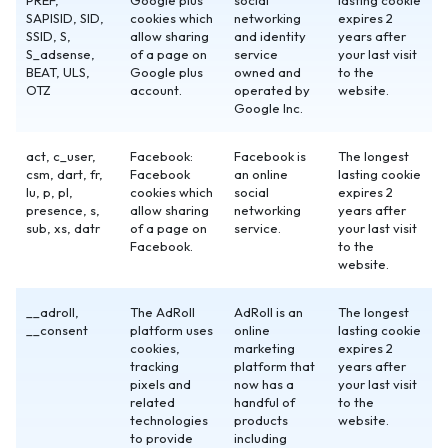
PREF,
Google plus
social
lasting cookie
SAPISID, SID,
cookies which
networking
expires 2
SSID, S,
allow sharing
and identity
years after
S_adsense,
of a page on
service
your last visit
BEAT, ULS,
Google plus
owned and
to the
OTZ
account.
operated by
website.
Google Inc.
act, c_user,
Facebook:
Facebook is
The longest
csm, dart, fr,
Facebook
an online
lasting cookie
lu, p, pl,
cookies which
social
expires 2
presence, s,
allow sharing
networking
years after
sub, xs, datr
of a page on
service.
your last visit
Facebook.
to the
website.
__adroll,
The AdRoll
AdRoll is an
The longest
__consent
platform uses
online
lasting cookie
cookies,
marketing
expires 2
tracking
platform that
years after
pixels and
now has a
your last visit
related
handful of
to the
technologies
products
website.
to provide
including