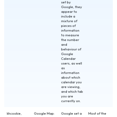
set by
Google, they
appear to
include a
mixture of
pieces of
information
to measure
the number
and
behaviour of
Google
Calendar
users, as well
as
information
about which
calendar you
are viewing,
and which tab
you are
currently on.
khcookie,
Google Map:
Google set a
Most of the