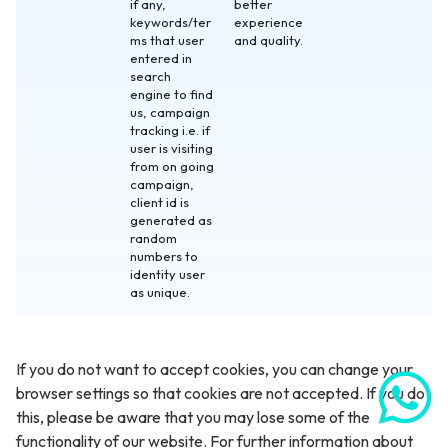
if any,
better
keywords/ter
experience
ms that user
and quality.
entered in
search
engine to find
us, campaign
tracking i.e. if
user is visiting
from on going
campaign,
client id is
generated as
random
numbers to
identity user
as unique.
If you do not want to accept cookies, you can change your
browser settings so that cookies are not accepted. If you do
this, please be aware that you may lose some of the
functionality of our website. For further information about