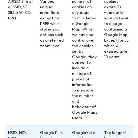
APISID,S_awf
Various
number of
cookies
e, SSID, SS,
unique
cookies on
expire 10
SID, SAPISID,
identifiers,
any page
years after
PREF
except for
that includes
your last visit
PREF which
a Google
to a page
stores your
Map. While
containing a
options such
we have no
Google Map.
as preferred
control over
Except for SS
zoom level.
the cookies
which will
set by
expired after
Google, they
10 years.
appear to
include a
mixture of
pieces of
information
to measure
the number
and
behaviour of
Google Maps
users.
HSID, NID,
Google Plus:
Google+ is a
The longest