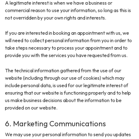
A legitimate interest is when we have a business or
commercial reason to use your information, so long as this is
not overridden by your own rights and interests.
If you are interested in booking an appointment with us, we
will need to collect personal information from you in order to
take steps necessary to process your appointment and to
provide you with the services you have requested from us.
The technical information gathered from the use of our
website (including through our use of cookies) which may
include personal data, is used for our legitimate interest of
ensuring that our website is functioning properly and to help
us make business decisions about the information to be
provided on our website.
6. Marketing Communications
We may use your personal information to send you updates