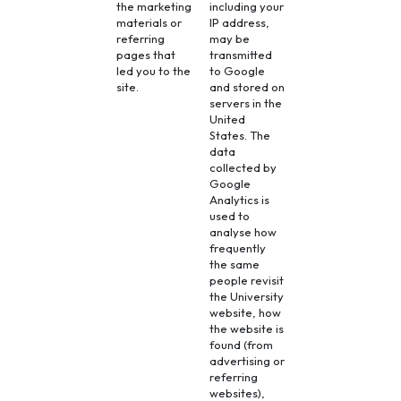
the marketing
including your
materials or
IP address,
referring
may be
pages that
transmitted
led you to the
to Google
site.
and stored on
servers in the
United
States. The
data
collected by
Google
Analytics is
used to
analyse how
frequently
the same
people revisit
the University
website, how
the website is
found (from
advertising or
referring
websites),