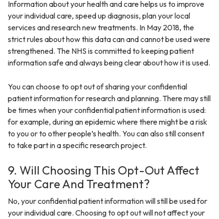
Information about your health and care helps us to improve
your individual care, speed up diagnosis, plan your local
services and research new treatments. In May 2018, the
strict rules about how this data can and cannot be used were
strengthened. The NHS is committed to keeping patient
information safe and always being clear about how it is used.
You can choose to opt out of sharing your confidential
patient information for research and planning. There may still
be times when your confidential patient information is used:
for example, during an epidemic where there might be a risk
to you or to other people’s health. You can also still consent
to take part in a specific research project.
9. Will Choosing This Opt-Out Affect
Your Care And Treatment?
No, your confidential patient information will still be used for
your individual care. Choosing to opt out will not affect your