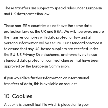
These transfers are subject to special rules under European
and UK data protection law.
These non-EEA countries do not have the same data
protection laws as the UK and EEA. We will, however, ensure
the transfer complies with data protection law and all
personal information will be secure. Our standard practice is
to ensure that any US-based suppliers are certified under
the EU-US Privacy Shield scheme, or alternatively to use
standard data protection contract clauses that have been
approved by the European Commission.
If you would like further information on international
transfers of data, this is available on request.
10. Cookies
A cookie is a small text file which is placed onto your