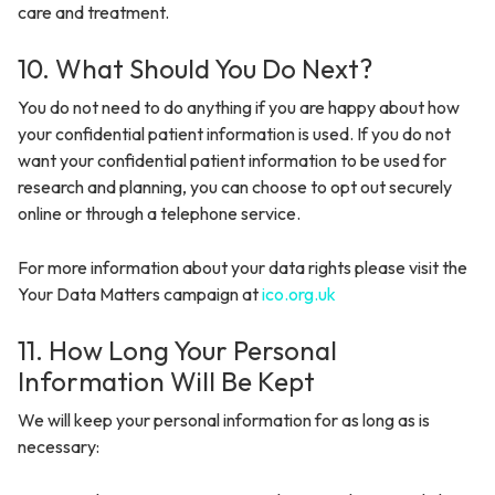
care and treatment.
10. What Should You Do Next?
You do not need to do anything if you are happy about how
your confidential patient information is used. If you do not
want your confidential patient information to be used for
research and planning, you can choose to opt out securely
online or through a telephone service.
For more information about your data rights please visit the
Your Data Matters campaign at
ico.org.uk
11. How Long Your Personal
Information Will Be Kept
We will keep your personal information for as long as is
necessary: