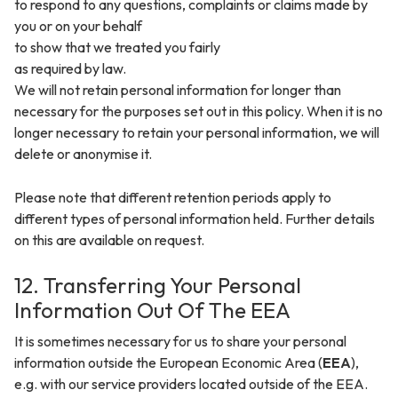
to respond to any questions, complaints or claims made by
you or on your behalf
to show that we treated you fairly
as required by law.
We will not retain personal information for longer than
necessary for the purposes set out in this policy. When it is no
longer necessary to retain your personal information, we will
delete or anonymise it.
Please note that different retention periods apply to
different types of personal information held. Further details
on this are available on request.
12. Transferring Your Personal
Information Out Of The EEA
It is sometimes necessary for us to share your personal
information outside the European Economic Area (
EEA
),
e.g. with our service providers located outside of the EEA.