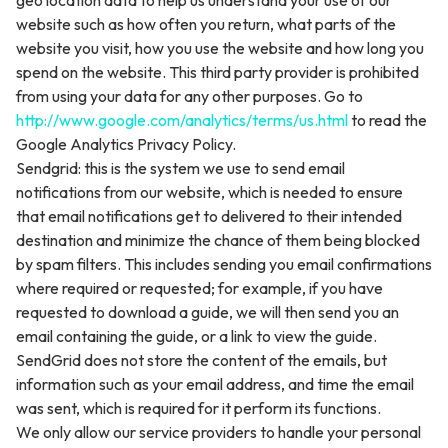
geo location data to help us understand your use of our
website such as how often you return, what parts of the
website you visit, how you use the website and how long you
spend on the website. This third party provider is prohibited
from using your data for any other purposes. Go to
http://www.google.com/analytics/terms/us.html
to read the
Google Analytics Privacy Policy.
Sendgrid: this is the system we use to send email
notifications from our website, which is needed to ensure
that email notifications get to delivered to their intended
destination and minimize the chance of them being blocked
by spam filters. This includes sending you email confirmations
where required or requested; for example, if you have
requested to download a guide, we will then send you an
email containing the guide, or a link to view the guide.
SendGrid does not store the content of the emails, but
information such as your email address, and time the email
was sent, which is required for it perform its functions.
We only allow our service providers to handle your personal