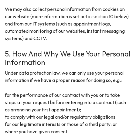
We may also collect personal information from cookies on
our website (more information is set out in section 10 below)
and from our IT systems (such as appointment logs,
automated monitoring of our websites, instant messaging
systems) and CCTV.
5. How And Why We Use Your Personal
Information
Under data protection law, we can only use your personal
information if we have a proper reason for doing so, e.g.:
for the performance of our contract with you or to take
steps at your request before entering into a contract (such
as arranging your first appointment);
to comply with our legal and/or regulatory obligations;
for our legitimate interests or those of a third party; or
where you have given consent.