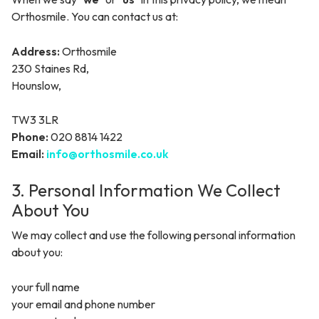
Orthosmile. You can contact us at:
Address:
Orthosmile
230 Staines Rd
,
Hounslow
,
TW3 3LR
Phone:
020 8814 1422
Email:
info@orthosmile.co.uk
3. Personal Information We Collect
About You
We may collect and use the following personal information
about you:
your full name
your email and phone number