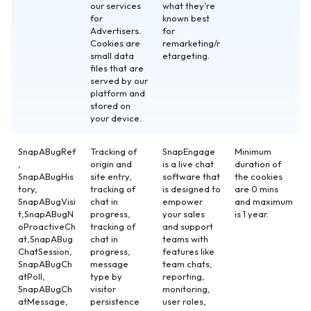
our services
what they're
for
known best
Advertisers.
for
Cookies are
remarketing/r
small data
etargeting.
files that are
served by our
platform and
stored on
your device.
SnapABugRef
Tracking of
SnapEngage
Minimum
,
origin and
is a live chat
duration of
SnapABugHis
site entry,
software that
the cookies
tory,
tracking of
is designed to
are 0 mins
SnapABugVisi
chat in
empower
and maximum
t,SnapABugN
progress,
your sales
is 1 year.
oProactiveCh
tracking of
and support
at,SnapABug
chat in
teams with
ChatSession,
progress,
features like
SnapABugCh
message
team chats,
atPoll,
type by
reporting,
SnapABugCh
visitor
monitoring,
atMessage,
persistence
user roles,