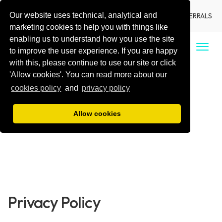
Our website uses technical, analytical and
LANGUAGE
LOCATIONS
DENTIST REFERRALS
marketing cookies to help you with things like
enabling us to understand how you use the site
CALL US
to improve the user experience. If you are happy
with this, please continue to use our site or click
'Allow cookies'. You can read more about our
cookies policy
and
privacy policy
Allow cookies
Privacy Policy