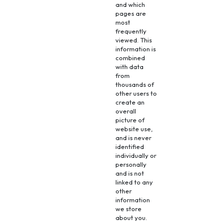
and which
pages are
most
frequently
viewed. This
information is
combined
with data
from
thousands of
other users to
create an
overall
picture of
website use,
and is never
identified
individually or
personally
and is not
linked to any
other
information
we store
about you.