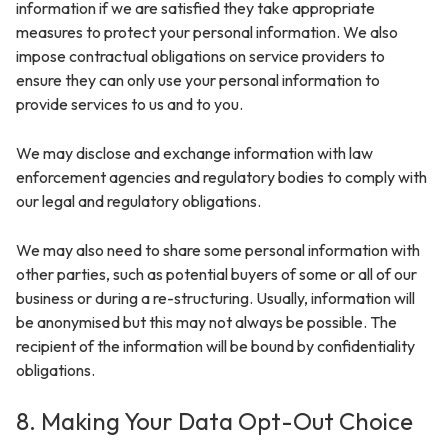
information if we are satisfied they take appropriate
measures to protect your personal information. We also
impose contractual obligations on service providers to
ensure they can only use your personal information to
provide services to us and to you.
We may disclose and exchange information with law
enforcement agencies and regulatory bodies to comply with
our legal and regulatory obligations.
We may also need to share some personal information with
other parties, such as potential buyers of some or all of our
business or during a re-structuring. Usually, information will
be anonymised but this may not always be possible. The
recipient of the information will be bound by confidentiality
obligations.
8. Making Your Data Opt-Out Choice