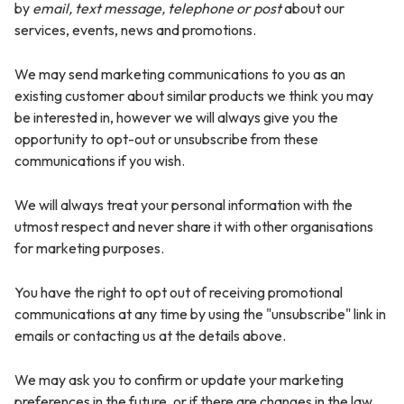
by
email, text message, telephone or post
about our
services, events, news and promotions.
We may send marketing communications to you as an
existing customer about similar products we think you may
be interested in, however we will always give you the
opportunity to opt-out or unsubscribe from these
communications if you wish.
We will always treat your personal information with the
utmost respect and never share it with other organisations
for marketing purposes.
You have the right to opt out of receiving promotional
communications at any time by using the "unsubscribe" link in
emails or contacting us at the details above.
We may ask you to confirm or update your marketing
preferences in the future, or if there are changes in the law,