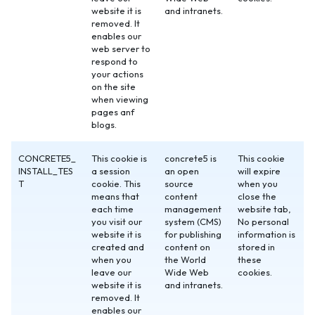
website it is
and intranets.
removed. It
enables our
web server to
respond to
your actions
on the site
when viewing
pages anf
blogs.
CONCRETE5_
This cookie is
concrete5 is
This cookie
INSTALL_TES
a session
an open
will expire
T
cookie. This
source
when you
means that
content
close the
each time
management
website tab,
you visit our
system (CMS)
No personal
website it is
for publishing
information is
created and
content on
stored in
when you
the World
these
leave our
Wide Web
cookies.
website it is
and intranets.
removed. It
enables our