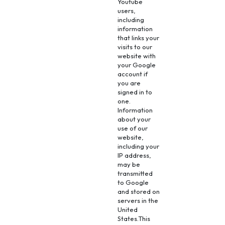
Youtube
users,
including
information
that links your
visits to our
website with
your Google
account if
you are
signed in to
one.
Information
about your
use of our
website,
including your
IP address,
may be
transmitted
to Google
and stored on
servers in the
United
States.This