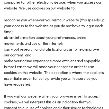
computer (or other electronic device) when you access our
website. We use cookies on our website to:
recognise you whenever you visit our website (this speeds up
your access to the website as you do not have to log in each
time);
obtain information about your preferences, online
movements and use of the internet;
carry out research and statistical analysis to help improve
our content; and
make your online experience more efficient and enjoyable.
In most cases we will need your consent in order to use
cookies on this website. The exception is where the cookie is
essential in order for us to provide you with a service you
have requested.
If you visit our website when your browser is set to accept
cookies, we will interpret this as an indication that you
consent to our use of cookies and other similar technologies