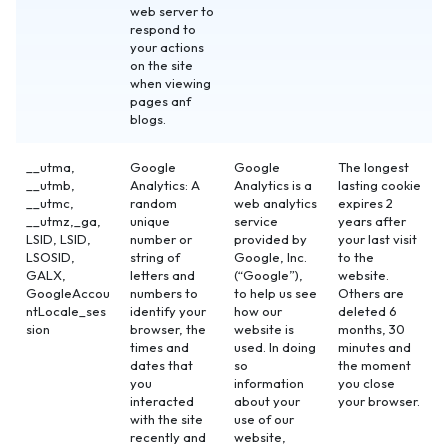
web server to
respond to
your actions
on the site
when viewing
pages anf
blogs.
__utma,
Google
Google
The longest
__utmb,
Analytics: A
Analytics is a
lasting cookie
__utmc,
random
web analytics
expires 2
__utmz,_ga,
unique
service
years after
LSID, LSID,
number or
provided by
your last visit
LSOSID,
string of
Google, Inc.
to the
GALX,
letters and
(“Google”),
website.
GoogleAccou
numbers to
to help us see
Others are
ntLocale_ses
identify your
how our
deleted 6
sion
browser, the
website is
months, 30
times and
used. In doing
minutes and
dates that
so
the moment
you
information
you close
interacted
about your
your browser.
with the site
use of our
recently and
website,