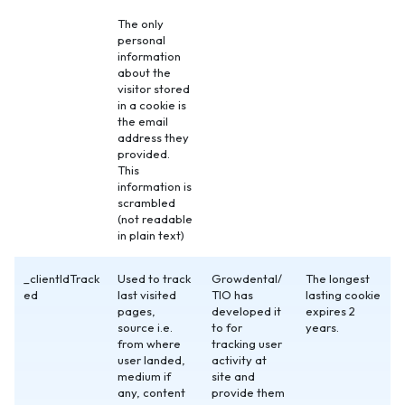
The only
personal
information
about the
visitor stored
in a cookie is
the email
address they
provided.
This
information is
scrambled
(not readable
in plain text)
_clientIdTrack
Used to track
Growdental/
The longest
ed
last visited
TIO has
lasting cookie
pages,
developed it
expires 2
source i.e.
to for
years.
from where
tracking user
user landed,
activity at
medium if
site and
any, content
provide them