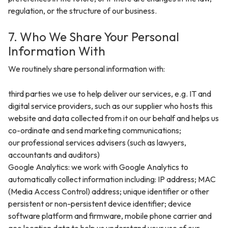
regulation, or the structure of our business.
7. Who We Share Your Personal
Information With
We routinely share personal information with:
third parties we use to help deliver our services, e.g. IT and
digital service providers, such as our supplier who hosts this
website and data collected from it on our behalf and helps us
co-ordinate and send marketing communications;
our professional services advisers (such as lawyers,
accountants and auditors)
Google Analytics: we work with Google Analytics to
automatically collect information including: IP address; MAC
(Media Access Control) address; unique identifier or other
persistent or non-persistent device identifier; device
software platform and firmware, mobile phone carrier and