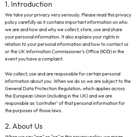
1. Introduction
We take your privacy very seriously. Please read this privacy
policy carefully as it contains important information on who
we are and how and why we collect, store, use and share
your personal information. It also explains your rights in
relation to your personal information and how to contact us
or the UK Information Commissioner's Office (
ICO
) in the
event you have a complaint.
We collect, use and are responsible for certain personal
information about you. When we do so we are subject to the
General Data Protection Regulation, which applies across
the European Union (including in the UK) and we are
responsible as ‘controller’ of that personal information for
the purposes of those laws.
2. About Us
When we say "
we
" or "
us
" in this privacy policy, we mean