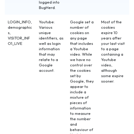
logged into
BugHerd.
LOGIN_INFO,
Youtube:
Google set a
Most of the
demographic
Various
number of
cookies
s,
unique
cookies on
expire 10
VISITOR_INF
identifiers, as
any page
years after
O1_LIVE
well as login
that includes
your last visit
information
a Youtube
to a page
that may
video. While
containing a
relate to a
we have no
Youtube
Google
control over
video,
account.
the cookies
although
set by
some expire
Google, they
sooner.
appear to
include a
mixture of
pieces of
information
to measure
the number
and
behaviour of