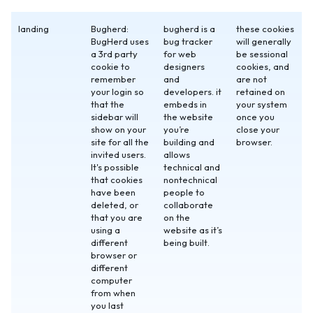
landing
Bugherd:
bugherd is a
these cookies
BugHerd uses
bug tracker
will generally
a 3rd party
for web
be sessional
cookie to
designers
cookies, and
remember
and
are not
your login so
developers. it
retained on
that the
embeds in
your system
sidebar will
the website
once you
show on your
you’re
close your
site for all the
building and
browser.
invited users.
allows
It's possible
technical and
that cookies
nontechnical
have been
people to
deleted, or
collaborate
that you are
on the
using a
website as it’s
different
being built.
browser or
different
computer
from when
you last