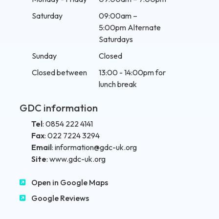
Saturday
09:00am –
5:00pm Alternate
Saturdays
Sunday
Closed
Closed between
13:00 - 14:00pm for
lunch break
GDC information
Tel
:
0854 222 4141
Fax
:
022 7224 3294
Email
:
information@gdc-uk.org
Site
:
www.gdc-uk.org
Open in Google Maps
Google Reviews