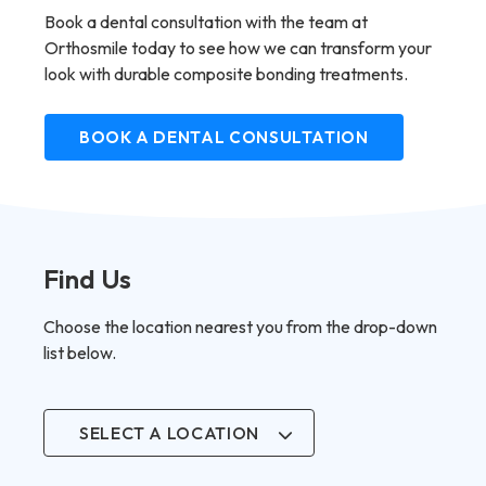
Book a dental consultation with the team at
Orthosmile today to see how we can transform your
look with durable composite bonding treatments.
BOOK A DENTAL CONSULTATION
Find Us
Choose the location nearest you from the drop-down
list below.
SELECT A LOCATION