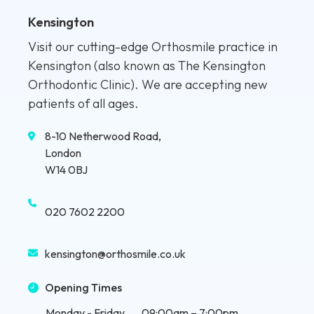
Kensington
Visit our cutting-edge Orthosmile practice in
Kensington (also known as The Kensington
Orthodontic Clinic). We are accepting new
patients of all ages.
8-10 Netherwood Road,
London
W14 0BJ
020 7602 2200
kensington@orthosmile.co.uk
Opening Times
Monday - Friday
09:00am – 7:00pm