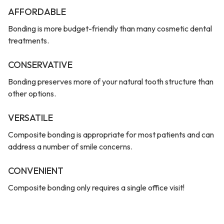
AFFORDABLE
Bonding is more budget-friendly than many cosmetic dental
treatments.
CONSERVATIVE
Bonding preserves more of your natural tooth structure than
other options.
VERSATILE
Composite bonding is appropriate for most patients and can
address a number of smile concerns.
CONVENIENT
Composite bonding only requires a single office visit!