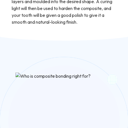
layers and moulded into the desired shape. A curing
light will then be used to harden the composite, and
your tooth will be given a good polish to give it a
smooth and natural-looking finish.