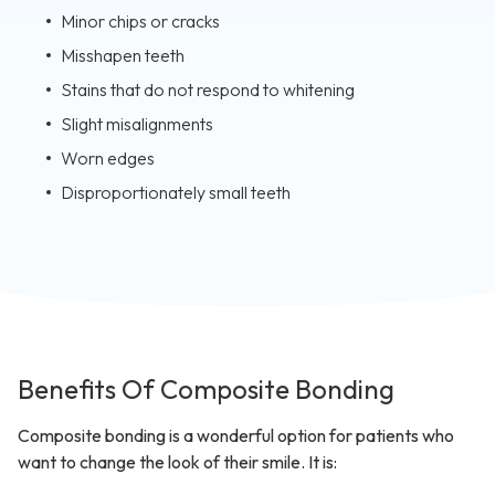
Minor chips or cracks
Misshapen teeth
Stains that do not respond to whitening
Slight misalignments
Worn edges
Disproportionately small teeth
Benefits Of Composite Bonding
Composite bonding is a wonderful option for patients who
want to change the look of their smile. It is: