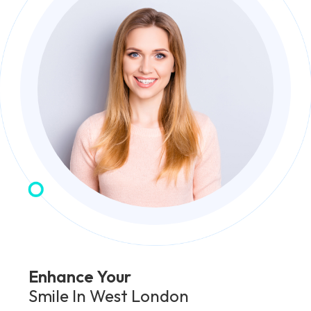
Enhance Your
Smile In West London