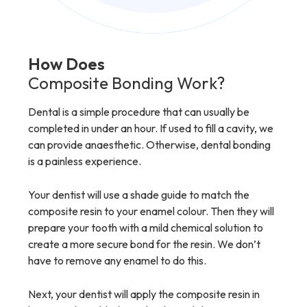
How Does
Composite Bonding Work?
Dental is a simple procedure that can usually be
completed in under an hour. If used to fill a cavity, we
can provide anaesthetic. Otherwise, dental bonding
is a painless experience.
Your dentist will use a shade guide to match the
composite resin to your enamel colour. Then they will
prepare your tooth with a mild chemical solution to
create a more secure bond for the resin. We don’t
have to remove any enamel to do this.
Next, your dentist will apply the composite resin in