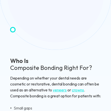
Who Is
Composite Bonding Right For?
Depending on whether your dental needs are
cosmetic or restorative, dental bonding can often be
used as an alternative to
veneers
or
crowns
.
Composite bonding is a great option for patients with:
Small gaps