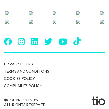
PRIVACY POLICY
TERMS AND CONDITIONS
COOKIES POLICY
COMPLAINTS POLICY
©COPYRIGHT 2026
ALL RIGHTS RESERVED