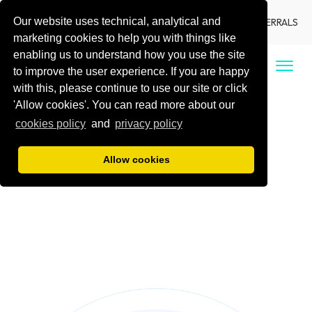
Our website uses technical, analytical and
LANGUAGE
LOCATIONS
DENTIST REFERRALS
marketing cookies to help you with things like
enabling us to understand how you use the site
CALL US
to improve the user experience. If you are happy
with this, please continue to use our site or click
'Allow cookies'. You can read more about our
cookies policy
and
privacy policy
Allow cookies