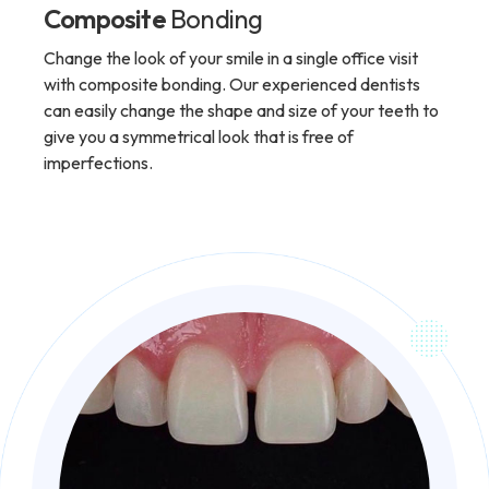
Composite
Bonding
Change the look of your smile in a single office visit
with composite bonding. Our experienced dentists
can easily change the shape and size of your teeth to
give you a symmetrical look that is free of
imperfections.