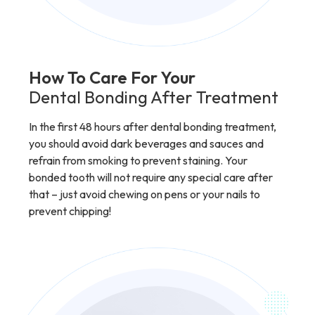
How To Care For Your
Dental Bonding After Treatment
In the first 48 hours after dental bonding treatment,
you should avoid dark beverages and sauces and
refrain from smoking to prevent staining. Your
bonded tooth will not require any special care after
that – just avoid chewing on pens or your nails to
prevent chipping!