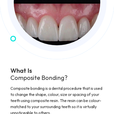
What Is
Composite Bonding?
Composite bonding is a dental procedure that is used
to change the shape, colour, size or spacing of your
teeth using composite resin. The resin can be colour-
matched to your surrounding teeth so it is virtually
unnoticeable to others.