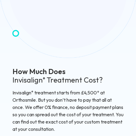
How Much Does
Invisalign
Treatment Cost?
®
Invisalign
treatment starts from £4,500* at
®
Orthosmile. But you don’t have to pay that all at
once. We offer 0% finance, no deposit payment plans
so you can spread out the cost of your treatment. You
can find out the exact cost of your custom treatment
at your consultation.