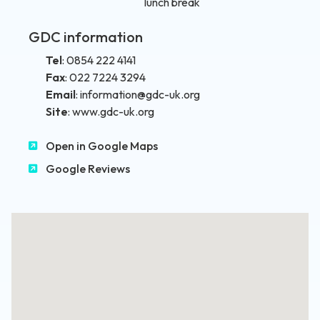
lunch break
GDC information
Tel
:
0854 222 4141
Fax
:
022 7224 3294
Email
:
information@gdc-uk.org
Site
:
www.gdc-uk.org
Open in Google Maps
Google Reviews