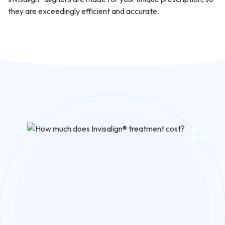
they are exceedingly efficient and accurate.