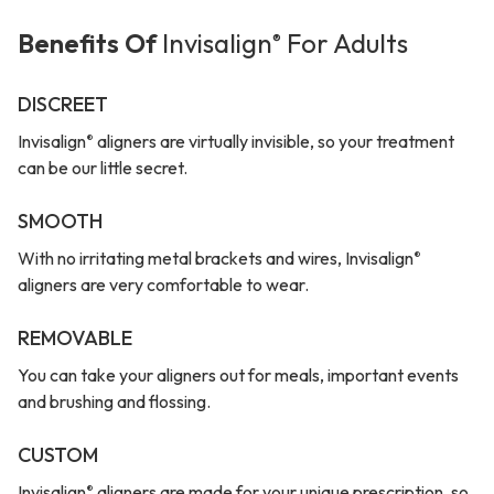
Benefits Of
Invisalign
For Adults
®
DISCREET
Invisalign
aligners are virtually invisible, so your treatment
®
can be our little secret.
SMOOTH
With no irritating metal brackets and wires, Invisalign
®
aligners are very comfortable to wear.
REMOVABLE
You can take your aligners out for meals, important events
and brushing and flossing.
CUSTOM
Invisalign
aligners are made for your unique prescription, so
®