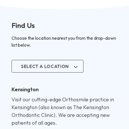
Find Us
Choose the location nearest you from the drop-down
list below.
SELECT A LOCATION
Kensington
Visit our cutting-edge Orthosmile practice in
Kensington (also known as The Kensington
Orthodontic Clinic). We are accepting new
patients of all ages.