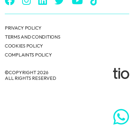
PRIVACY POLICY
TERMS AND CONDITIONS
COOKIES POLICY
COMPLAINTS POLICY
©COPYRIGHT 2026
ALL RIGHTS RESERVED