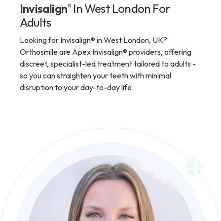
Invisalign
In West London For
®
Adults
Looking for Invisalign® in West London, UK?
Orthosmile are Apex Invisalign® providers, offering
discreet, specialist-led treatment tailored to adults -
so you can straighten your teeth with minimal
disruption to your day-to-day life.