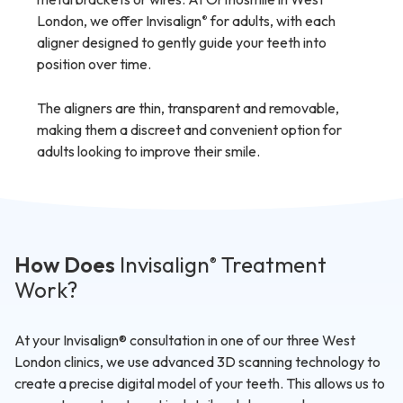
London, we offer Invisalign
for adults, with each
®
aligner designed to gently guide your teeth into
position over time.
The aligners are thin, transparent and removable,
making them a discreet and convenient option for
adults looking to improve their smile.
How Does
Invisalign
Treatment
®
Work?
At your Invisalign® consultation in one of our three West
London clinics, we use advanced 3D scanning technology to
create a precise digital model of your teeth. This allows us to