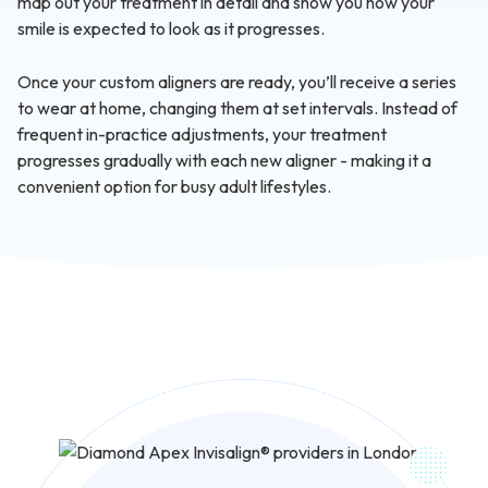
map out your treatment in detail and show you how your
smile is expected to look as it progresses.
Once your custom aligners are ready, you’ll receive a series
to wear at home, changing them at set intervals. Instead of
frequent in-practice adjustments, your treatment
progresses gradually with each new aligner - making it a
convenient option for busy adult lifestyles.