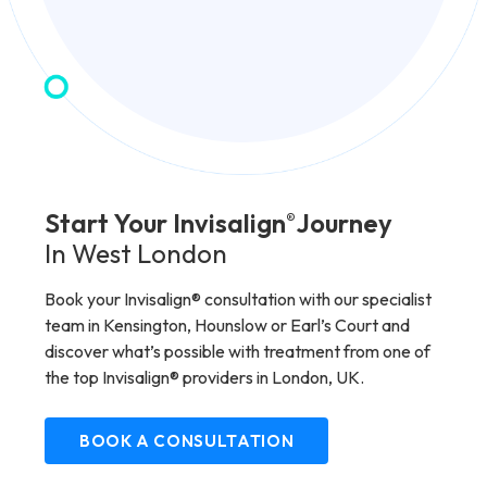
Start Your Invisalign
Journey
®
In West London
Book your Invisalign® consultation with our specialist
team in Kensington, Hounslow or Earl’s Court and
discover what’s possible with treatment from one of
the top Invisalign® providers in London, UK.
BOOK A CONSULTATION