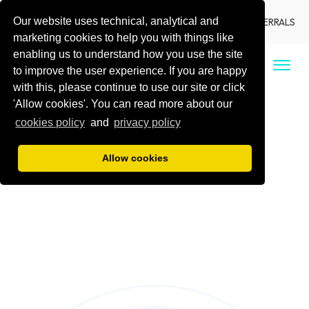
Our website uses technical, analytical and
LANGUAGE
LOCATIONS
DENTIST REFERRALS
marketing cookies to help you with things like
enabling us to understand how you use the site
CALL US
to improve the user experience. If you are happy
with this, please continue to use our site or click
'Allow cookies'. You can read more about our
cookies policy
and
privacy policy
Allow cookies