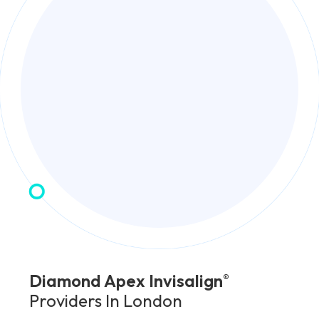
Diamond Apex Invisalign
®
Providers In London