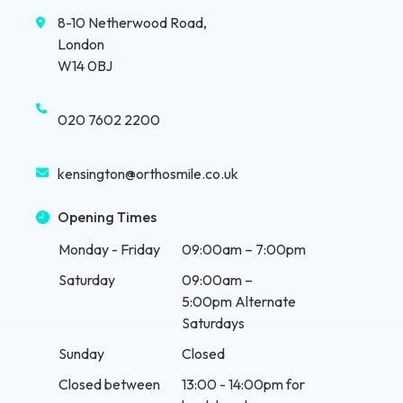
8-10 Netherwood Road,
London
W14 0BJ
020 7602 2200
kensington@orthosmile.co.uk
Opening Times
Monday - Friday
09:00am – 7:00pm
Saturday
09:00am –
5:00pm Alternate
Saturdays
Sunday
Closed
Closed between
13:00 - 14:00pm for