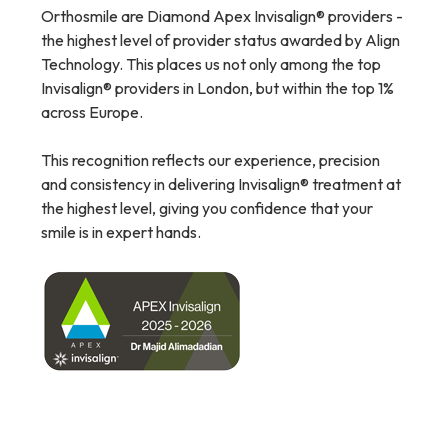
Orthosmile are Diamond Apex Invisalign® providers -
the highest level of provider status awarded by Align
Technology. This places us not only among the top
Invisalign® providers in London, but within the top 1%
across Europe.
This recognition reflects our experience, precision
and consistency in delivering Invisalign® treatment at
the highest level, giving you confidence that your
smile is in expert hands.