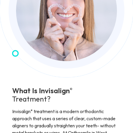
What Is Invisalign
®
Treatment?
Invisalign
treatment is a modern orthodontic
®
approach that uses a series of clear, custom-made
aligners to gradually straighten your teeth- without
metal brackets or wires. At Orthosmile in West