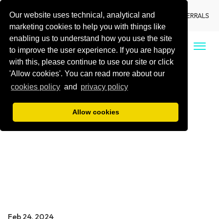
Our website uses technical, analytical and
LANGUAGE
LOCATIONS
DENTIST REFERRALS
marketing cookies to help you with things like
enabling us to understand how you use the site
CALL US
to improve the user experience. If you are happy
with this, please continue to use our site or click
'Allow cookies'. You can read more about our
cookies policy
and
privacy policy
Allow cookies
Feb 24, 2024