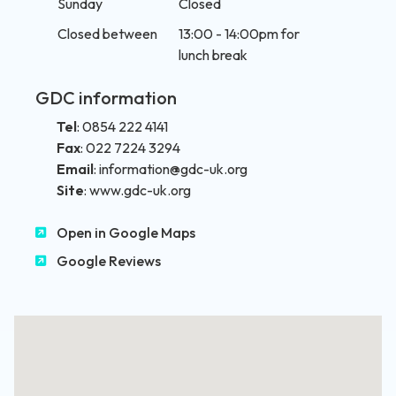
Sunday
Closed
Closed between
13:00 - 14:00pm for
lunch break
GDC information
Tel
:
0854 222 4141
Fax
:
022 7224 3294
Email
:
information@gdc-uk.org
Site
:
www.gdc-uk.org
Open in Google Maps
Google Reviews