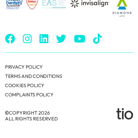
PRIVACY POLICY
TERMS AND CONDITIONS
COOKIES POLICY
COMPLAINTS POLICY
©COPYRIGHT 2026
ALL RIGHTS RESERVED