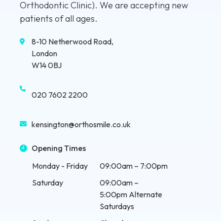
Orthodontic Clinic). We are accepting new
patients of all ages.
8-10 Netherwood Road,
London
W14 0BJ
020 7602 2200
kensington@orthosmile.co.uk
Opening Times
Monday - Friday
09:00am – 7:00pm
Saturday
09:00am –
5:00pm Alternate
Saturdays