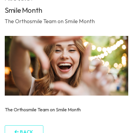
Smile Month
The Orthosmile Team on Smile Month
The Orthosmile Team on Smile Month
BACK