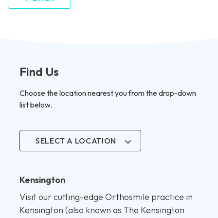
Find Us
Choose the location nearest you from the drop-down
list below.
SELECT A LOCATION
Kensington
Visit our cutting-edge Orthosmile practice in
Kensington (also known as The Kensington